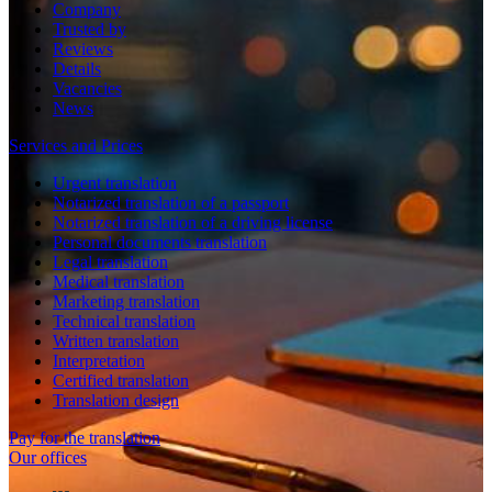
Company
Trusted by
Reviews
Details
Vacancies
News
Services and Prices
Urgent translation
Notarized translation of a passport
Notarized translation of a driving license
Personal documents translation
Legal translation
Medical translation
Marketing translation
Technical translation
Written translation
Interpretation
Certified translation
Translation design
Pay for the translation
Our offices