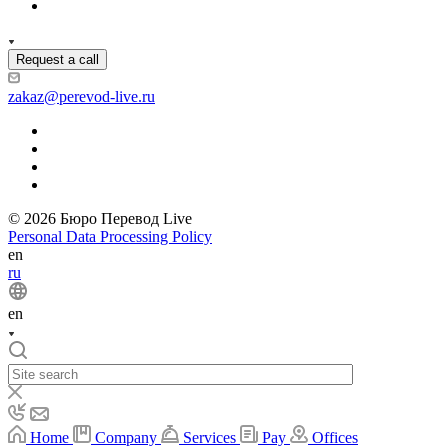
Request a call
zakaz@perevod-live.ru
© 2026 Бюро Перевод Live
Personal Data Processing Policy
en
ru
en
Home
Company
Services
Pay
Offices