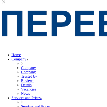
Home
Company
Company
Company
Trusted by
Reviews
Details
Vacancies
News
Services and Prices
Services and Prices