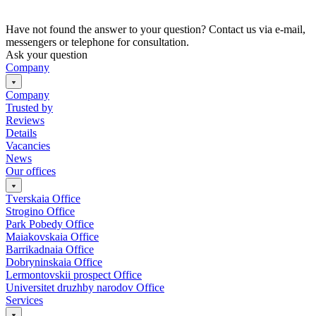
Have not found the answer to your question? Contact us via e-mail,
messengers or telephone for consultation.
Ask your question
Company
Company
Trusted by
Reviews
Details
Vacancies
News
Our offices
Tverskaia Office
Strogino Office
Park Pobedy Office
Maiakovskaia Office
Barrikadnaia Office
Dobryninskaia Office
Lermontovskii prospect Office
Universitet druzhby narodov Office
Services