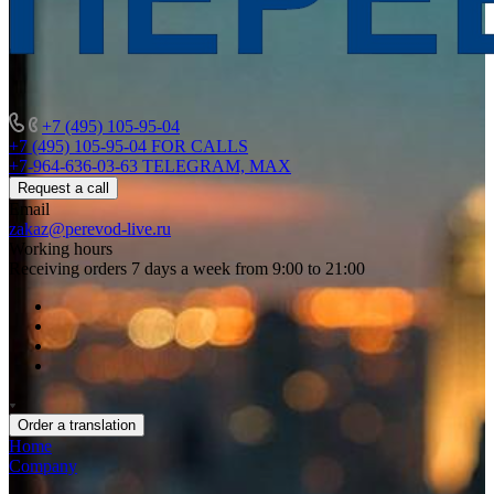
+7 (495) 105-95-04
+7 (495) 105-95-04
FOR CALLS
+7-964-636-03-63
TELEGRAM, MAX
Request a call
Email
zakaz@perevod-live.ru
Working hours
Receiving orders 7 days a week from 9:00 to 21:00
Order a translation
Home
Company