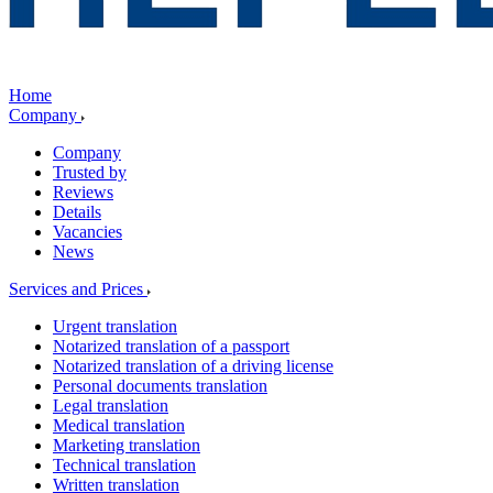
Home
Company
Company
Trusted by
Reviews
Details
Vacancies
News
Services and Prices
Urgent translation
Notarized translation of a passport
Notarized translation of a driving license
Personal documents translation
Legal translation
Medical translation
Marketing translation
Technical translation
Written translation