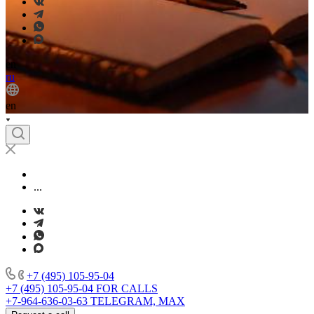
en
ru
en
...
+7 (495) 105-95-04
+7 (495) 105-95-04
FOR CALLS
+7-964-636-03-63
TELEGRAM, MAX