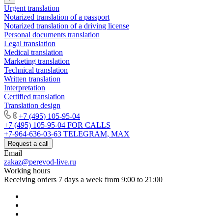
Urgent translation
Notarized translation of a passport
Notarized translation of a driving license
Personal documents translation
Legal translation
Medical translation
Marketing translation
Technical translation
Written translation
Interpretation
Certified translation
Translation design
+7 (495) 105-95-04
+7 (495) 105-95-04
FOR CALLS
+7-964-636-03-63
TELEGRAM, MAX
Request a call
Email
zakaz@perevod-live.ru
Working hours
Receiving orders 7 days a week from 9:00 to 21:00