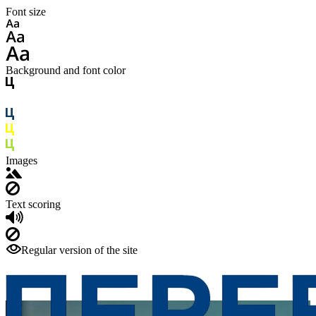
Font size
Background and font color
Images
Text scoring
Regular version of the site