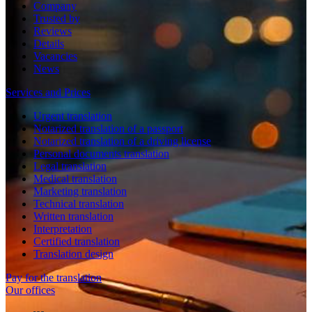
Company
Trusted by
Reviews
Details
Vacancies
News
Services and Prices
Urgent translation
Notarized translation of a passport
Notarized translation of a driving license
Personal documents translation
Legal translation
Medical translation
Marketing translation
Technical translation
Written translation
Interpretation
Certified translation
Translation design
Pay for the translation
Our offices