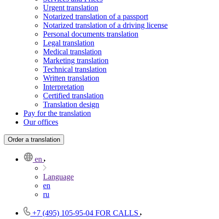
Urgent translation
Notarized translation of a passport
Notarized translation of a driving license
Personal documents translation
Legal translation
Medical translation
Marketing translation
Technical translation
Written translation
Interpretation
Certified translation
Translation design
Pay for the translation
Our offices
Order a translation
en
Language
en
ru
+7 (495) 105-95-04
FOR CALLS