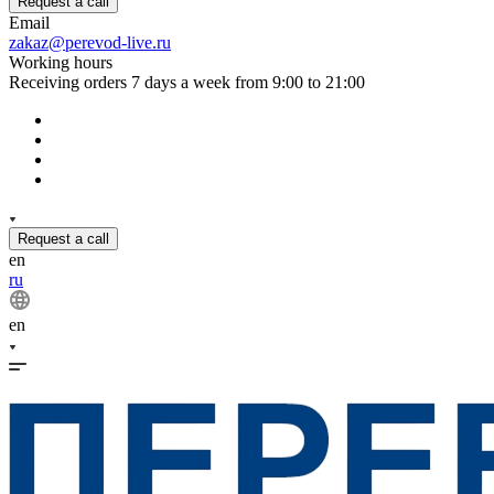
Request a call
Email
zakaz@perevod-live.ru
Working hours
Receiving orders 7 days a week from 9:00 to 21:00
Request a call
en
ru
en