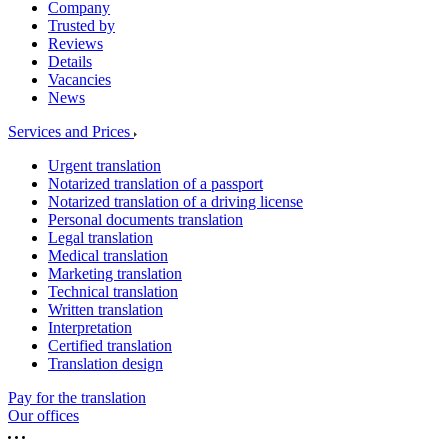
Company
Trusted by
Reviews
Details
Vacancies
News
Services and Prices
Urgent translation
Notarized translation of a passport
Notarized translation of a driving license
Personal documents translation
Legal translation
Medical translation
Marketing translation
Technical translation
Written translation
Interpretation
Certified translation
Translation design
Pay for the translation
Our offices