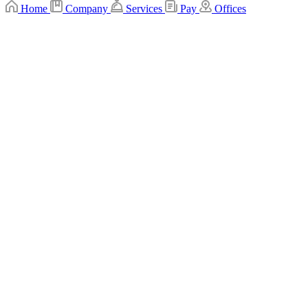
Home
Company
Services
Pay
Offices