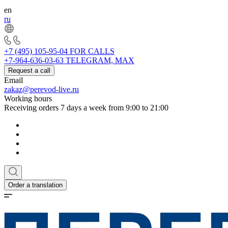
en
ru
+7 (495) 105-95-04
FOR CALLS
+7-964-636-03-63
TELEGRAM, MAX
Request a call
Email
zakaz@perevod-live.ru
Working hours
Receiving orders 7 days a week from 9:00 to 21:00
Order a translation