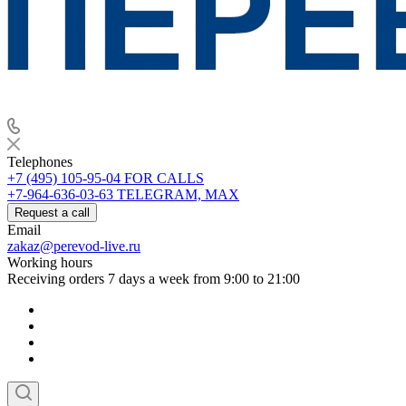
Telephones
+7 (495) 105-95-04
FOR CALLS
+7-964-636-03-63
TELEGRAM, MAX
Request a call
Email
zakaz@perevod-live.ru
Working hours
Receiving orders 7 days a week from 9:00 to 21:00