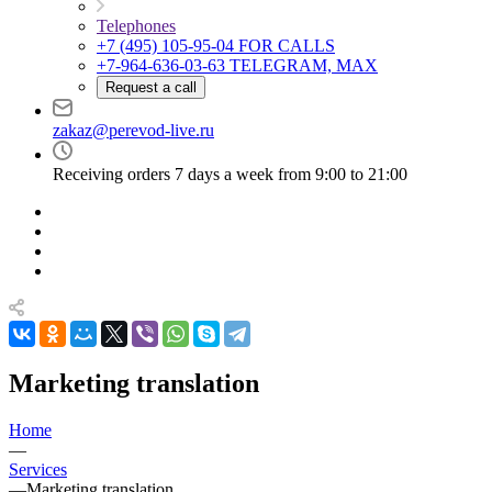
Telephones
+7 (495) 105-95-04
FOR CALLS
+7-964-636-03-63
TELEGRAM, MAX
Request a call
zakaz@perevod-live.ru
Receiving orders 7 days a week from 9:00 to 21:00
Marketing translation
Home
—
Services
—
Marketing translation