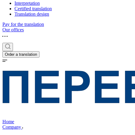
Interpretation
Certified translation
Translation design
Pay for the translation
Our offices
Order a translation
Home
Company