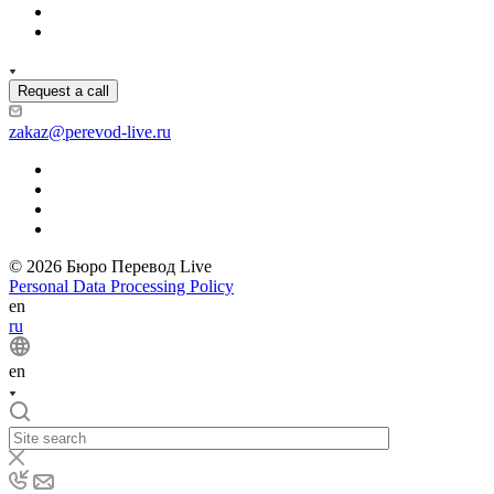
Request a call
zakaz@perevod-live.ru
© 2026 Бюро Перевод Live
Personal Data Processing Policy
en
ru
en