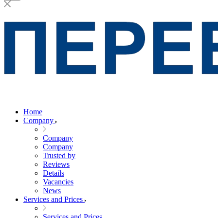
Home
Company
Company
Company
Trusted by
Reviews
Details
Vacancies
News
Services and Prices
Services and Prices