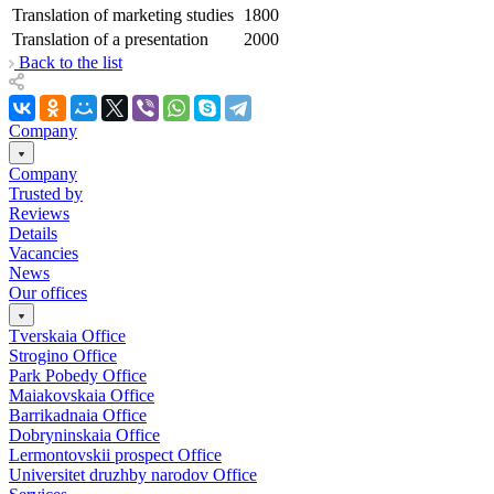
Translation of marketing studies
1800
Translation of a presentation
2000
Back to the list
Company
Company
Trusted by
Reviews
Details
Vacancies
News
Our offices
Tverskaia Office
Strogino Office
Park Pobedy Office
Maiakovskaia Office
Barrikadnaia Office
Dobryninskaia Office
Lermontovskii prospect Office
Universitet druzhby narodov Office