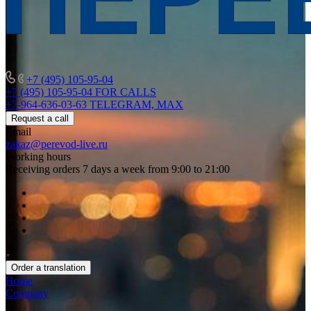
+7 (495) 105-95-04
+7 (495) 105-95-04
FOR CALLS
+7-964-636-03-63
TELEGRAM, MAX
Request a call
Email
zakaz@perevod-live.ru
Working hours
Receiving orders 7 days a week from 9:00 to 21:00
Order a translation
Home
Company