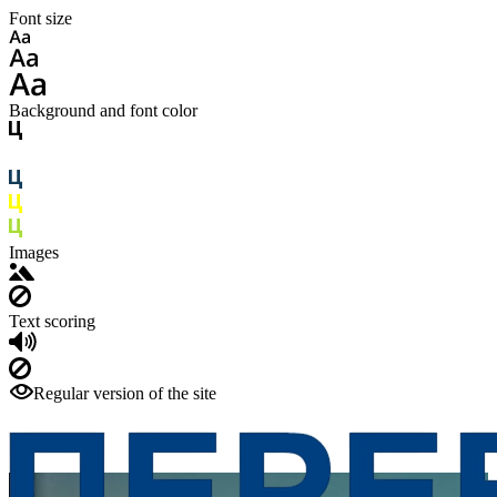
Font size
Background and font color
Images
Text scoring
Regular version of the site