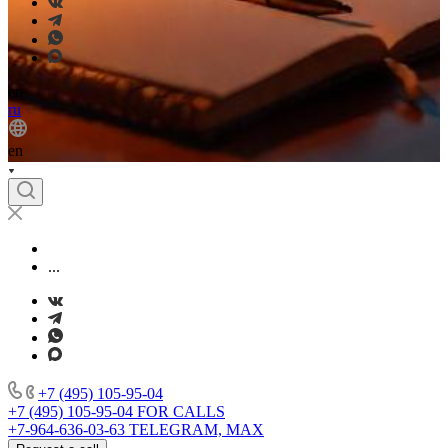
en
ru
en
...
+7 (495) 105-95-04
+7 (495) 105-95-04
FOR CALLS
+7-964-636-03-63
TELEGRAM, MAX