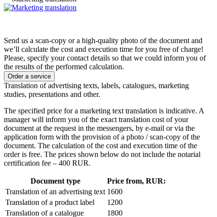
Send us a scan-copy or a high-quality photo of the document and
we’ll calculate the cost and execution time for you free of charge!
Please, specify your contact details so that we could inform you of
the results of the performed calculation.
Order a service
Translation of advertising texts, labels, catalogues, marketing
studies, presentations and other.
The specified price for a marketing text translation is indicative. A
manager will inform you of the exact translation cost of your
document at the request in the messengers, by e-mail or via the
application form with the provision of a photo / scan-copy of the
document. The calculation of the cost and execution time of the
order is free. The prices shown below do not include the notarial
certification fee – 400 RUR.
Document type
Price from, RUR:
Translation of an advertising text
1600
Translation of a product label
1200
Translation of a catalogue
1800