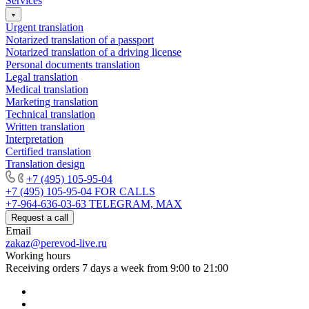
Services
Urgent translation
Notarized translation of a passport
Notarized translation of a driving license
Personal documents translation
Legal translation
Medical translation
Marketing translation
Technical translation
Written translation
Interpretation
Certified translation
Translation design
+7 (495) 105-95-04
+7 (495) 105-95-04
FOR CALLS
+7-964-636-03-63
TELEGRAM, MAX
Request a call
Email
zakaz@perevod-live.ru
Working hours
Receiving orders 7 days a week from 9:00 to 21:00