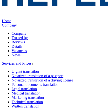
Home
Company
Company
Trusted by
Reviews
Details
Vacancies
News
Services and Prices
Urgent translation
Notarized translation of a passport
Notarized translation of a driving license
Personal documents translation
Legal translation
Medical translation
Marketing translation
Technical translation
Written translation